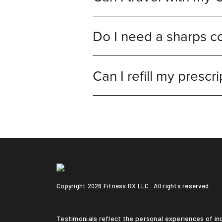
Do I need a sharps co
Can I refill my prescri
Copyright
2026 Fitness RX LLC. All rights reserved.
Testimonials reflect the personal experiences of individuals who followed a medically supervised program. Results vary based on medical history, adherence to