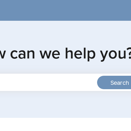
w can we help you
Search