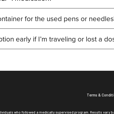
ntainer for the used pens or needles
ption early if I’m traveling or lost a d
Terms & Condit