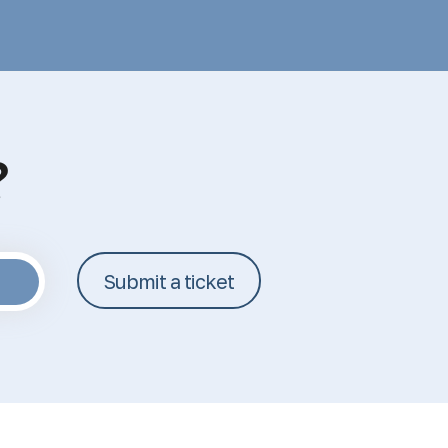
?
Submit a ticket