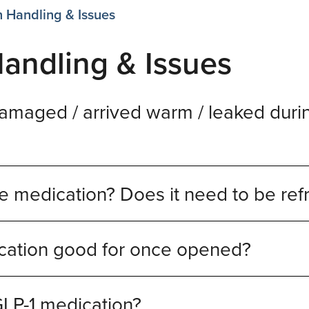
 Handling & Issues
andling & Issues
maged / arrived warm / leaked durin
e medication? Does it need to be ref
cation good for once opened?
GLP-1 medication?