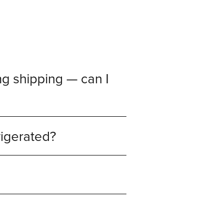
g shipping — can I
rigerated?