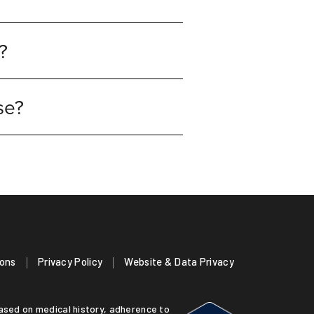
?
ose?
ions
Privacy Policy
Website & Data Privacy