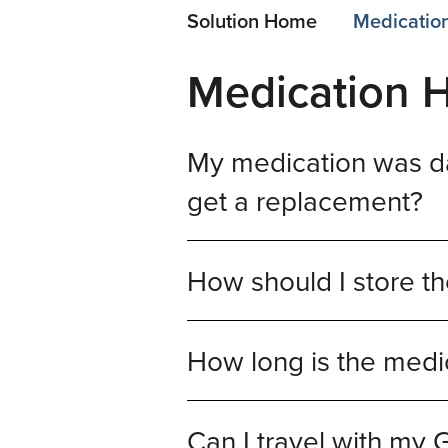
Solution Home
Medication
Medication H
My medication was da
get a replacement?
How should I store th
How long is the medi
Can I travel with my 