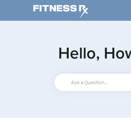
Skip to main content
Hello, Ho