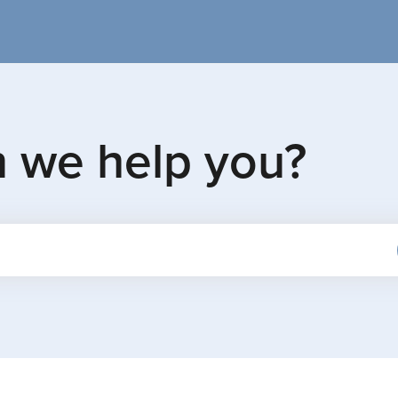
n we help you?