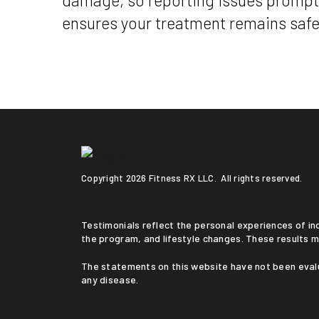
damage, so reporting issues promptl
ensures your treatment remains safe
Copyright
2026 Fitness RX LLC. All rights reserved.
Testimonials reflect the personal experiences of individuals who followed a medically supervised program. Results vary based on medical history, adherence to
the program, and lifestyle changes. These results m
The statements on this website have not been evaluated by the Food and Drug Administration. This service is not intended to diagnose, treat, cure, or prevent
any disease.