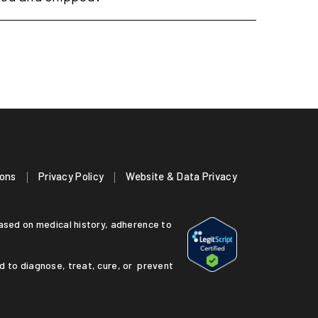
ions
Privacy Policy
Website & Data Privacy