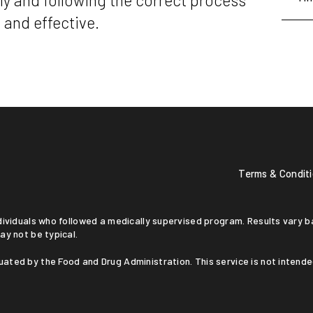
y and following the correct process
 and effective.
Terms & Condit
ay not be typical.