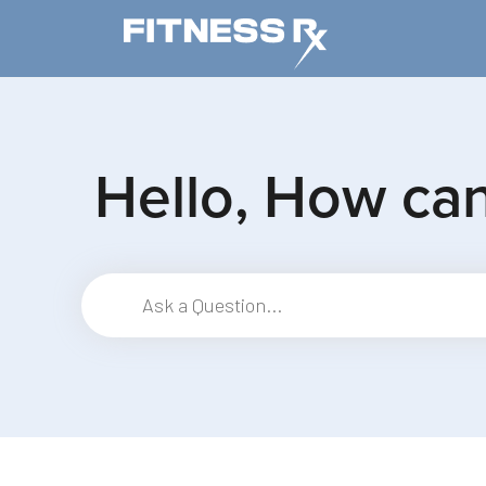
Skip to main content
Hello, How ca