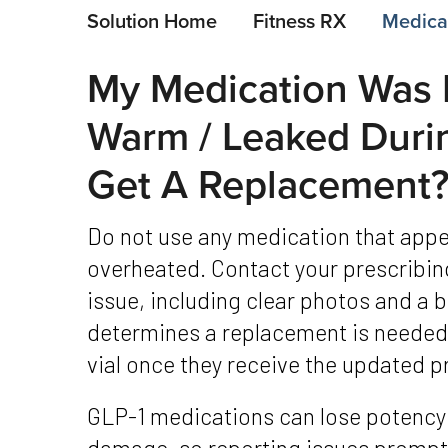
Solution Home
Fitness RX
Medicat
My Medication Was 
Warm / Leaked Duri
Get A Replacement
Do not use any medication that appears damaged, cloudy, leaked, or
overheated. Contact your prescribing
issue, including clear photos and a br
determines a replacement is needed,
vial once they receive the updated p
GLP-1 medications can lose potency when exposed to heat or physical