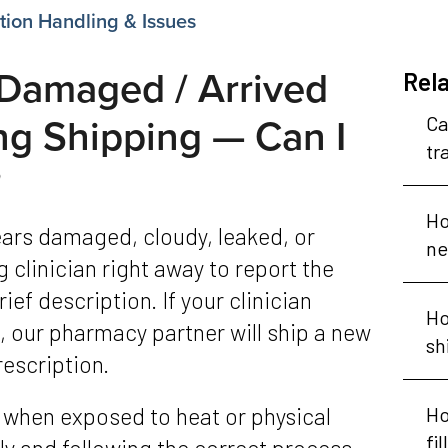
ion Handling & Issues
Damaged / Arrived
Rela
ng Shipping — Can I
Ca
tr
?
Ho
ne
 clinician right away to report the
ief description. If your clinician
Ho
 our pharmacy partner will ship a new
sh
rescription.
Ho
fi