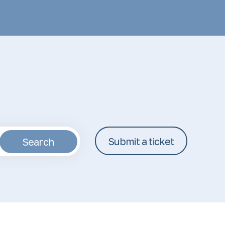
Submit a ticket
Search