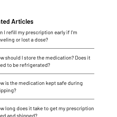
ted Articles
n I refill my prescription early if I’m
aveling or lost a dose?
w should I store the medication? Does it
ed to be refrigerated?
w is the medication kept safe during
ipping?
w long does it take to get my prescription
lled and shipped?