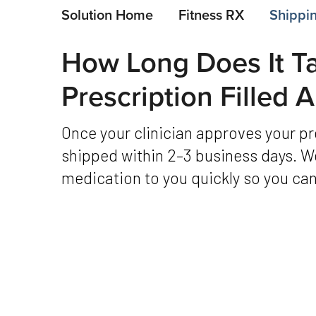
Solution Home
Fitness RX
Shippin
How Long Does It T
Prescription Filled
Once your clinician approves your prescription, it’s typically filled and
shipped within 2–3 business days. We
medication to you quickly so you can