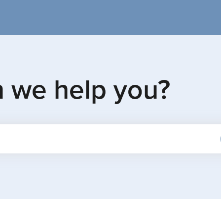
n we help you?