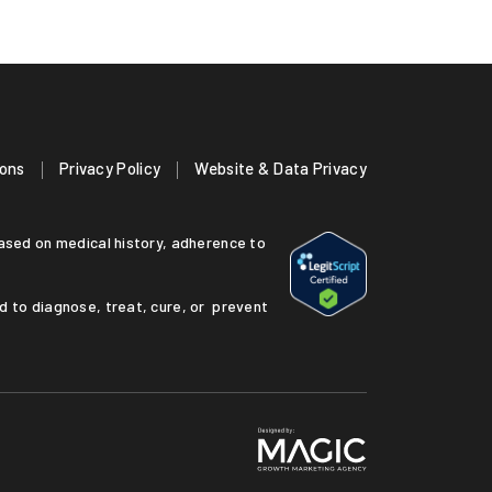
ions
Privacy Policy
Website & Data Privacy