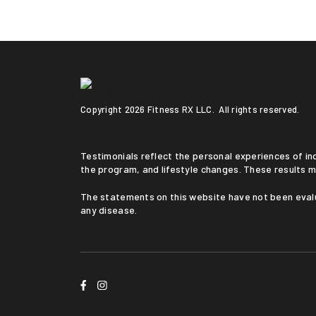
Copyright
2026 Fitness RX LLC. All rights reserved.
Testimonials reflect the personal experiences of individuals who followed a medically supervised program. Results vary based on medical history, adherence to
the program, and lifestyle changes. These results m
The statements on this website have not been evaluated by the Food and Drug Administration. This service is not intended to diagnose, treat, cure, or prevent
any disease.