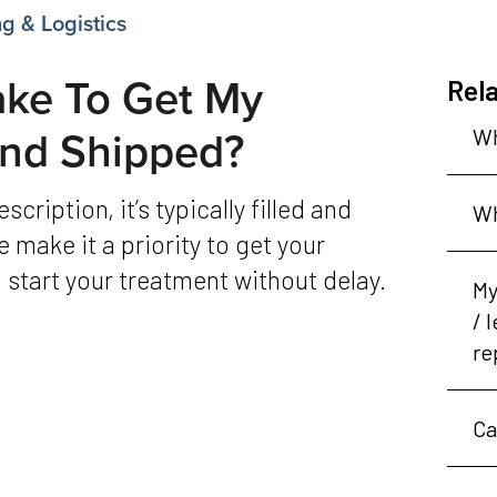
g & Logistics
ake To Get My
Rela
 And Shipped?
Wh
Wh
 make it a priority to get your
 start your treatment without delay.
My
/ 
re
Ca