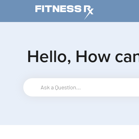
Skip to main content
Hello, How ca