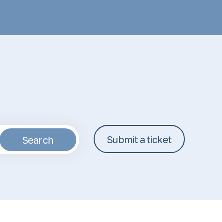
Submit a ticket
Search