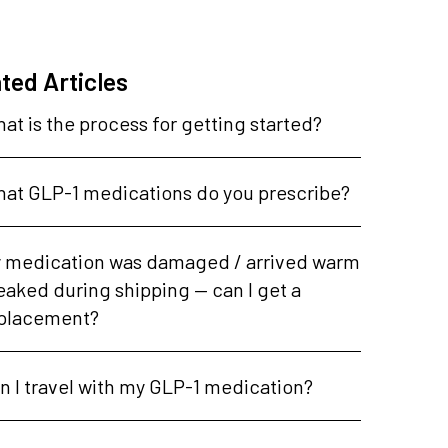
ted Articles
at is the process for getting started?
at GLP-1 medications do you prescribe?
 medication was damaged / arrived warm
leaked during shipping — can I get a
placement?
n I travel with my GLP-1 medication?