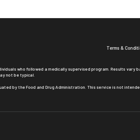
Terms & Condit
ay not be typical.