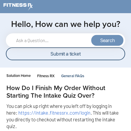
Skip to main content
Hello, How can we help you?
Search
Submit a ticket
Solution Home
Fitness RX
General FAQs
How Do I Finish My Order Without
Starting The Intake Quiz Over?
You can pick up right where you left off by logging in
here:
https://intake.fitnessrx.com/login
. This will take
you directly to checkout without restarting the intake
quiz.