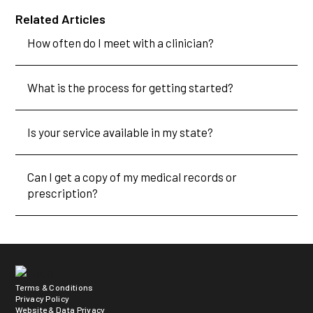
Related Articles
How often do I meet with a clinician?
What is the process for getting started?
Is your service available in my state?
Can I get a copy of my medical records or
prescription?
Terms & Conditions
Privacy Policy
Website & Data Privacy