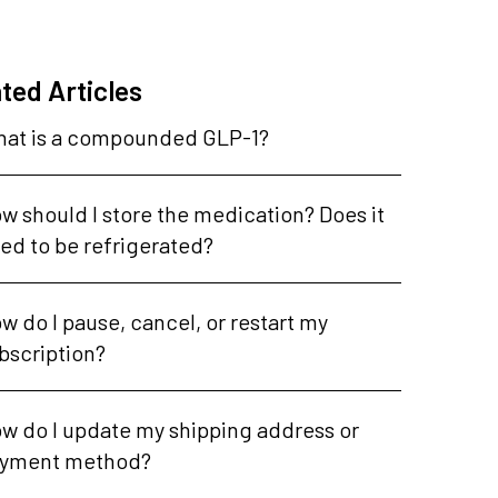
ted Articles
at is a compounded GLP-1?
w should I store the medication? Does it
ed to be refrigerated?
w do I pause, cancel, or restart my
bscription?
w do I update my shipping address or
yment method?