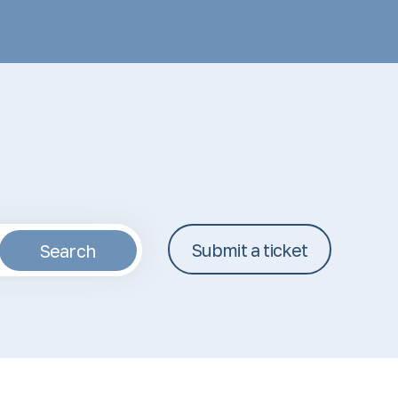
Submit a ticket
Search