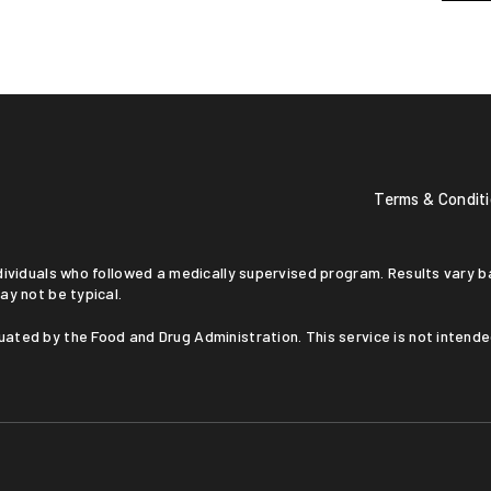
Terms & Condit
ay not be typical.