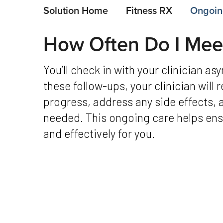
Solution Home
Fitness RX
Ongoin
How Often Do I Meet
You’ll check in with your clinician asynchronously every 4 weeks. During
these follow-ups, your clinician will
progress, address any side effects, 
needed. This ongoing care helps ensu
and effectively for you.