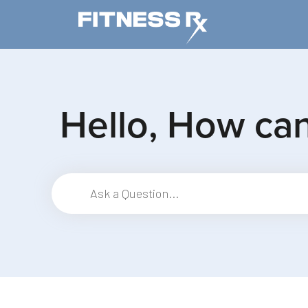
Skip to main content
Hello, How ca