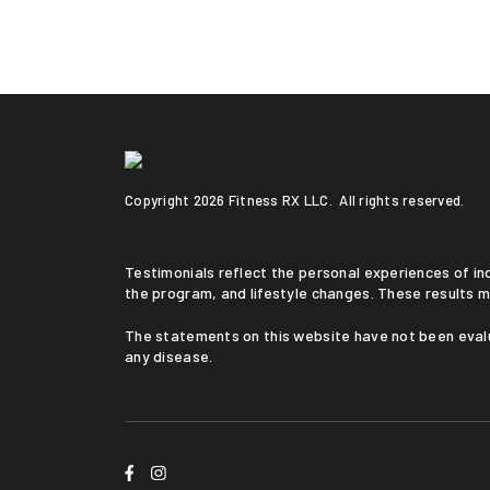
Copyright
2026 Fitness RX LLC. All rights reserved.
Testimonials reflect the personal experiences of individuals who followed a medically supervised program. Results vary based on medical history, adherence to
the program, and lifestyle changes. These results m
The statements on this website have not been evaluated by the Food and Drug Administration. This service is not intended to diagnose, treat, cure, or prevent
any disease.