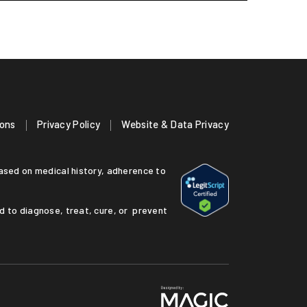
ions
Privacy Policy
Website & Data Privacy