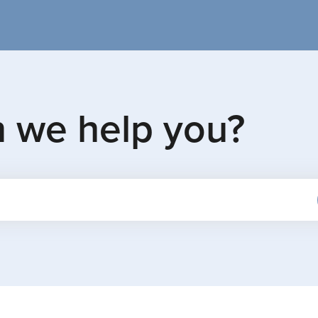
n we help you?