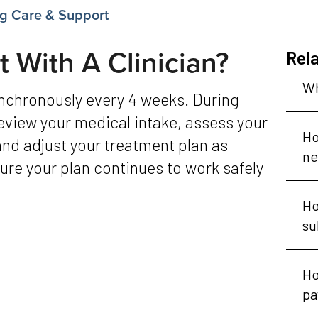
g Care & Support
 With A Clinician?
Rela
Wh
 review your medical intake, assess your
Ho
and adjust your treatment plan as
ne
re your plan continues to work safely
Ho
su
Ho
pa