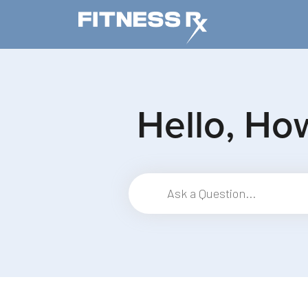
Skip to main content
Hello, Ho