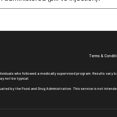
Terms & Condit
ay not be typical.