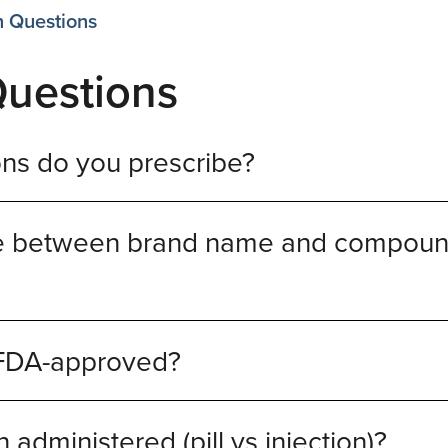
n Questions
Questions
ns do you prescribe?
nce between brand name and compou
 FDA-approved?
administered (pill vs injection)?