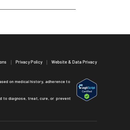
ions
Privacy Policy
Website & Data Privacy