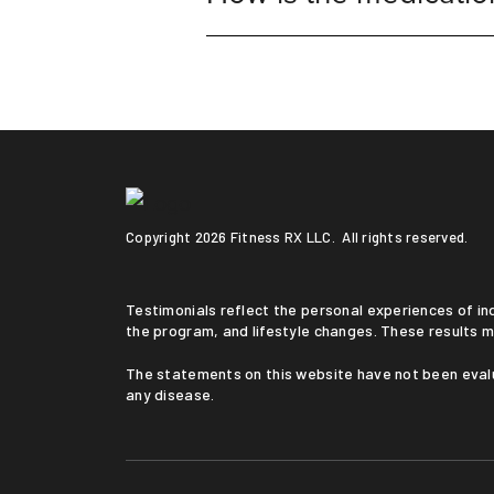
Copyright
2026 Fitness RX LLC. All rights reserved.
Testimonials reflect the personal experiences of individuals who followed a medically supervised program. Results vary based on medical history, adherence to
the program, and lifestyle changes. These results m
The statements on this website have not been evaluated by the Food and Drug Administration. This service is not intended to diagnose, treat, cure, or prevent
any disease.