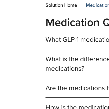
Solution Home
Medicatio
Medication 
What GLP-1 medicatio
What is the differe
medications?
Are the medications
How is the medication 