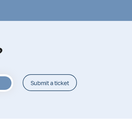
?
Submit a ticket