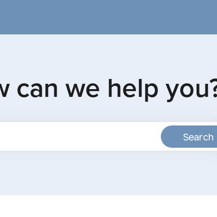
w can we help you
Search