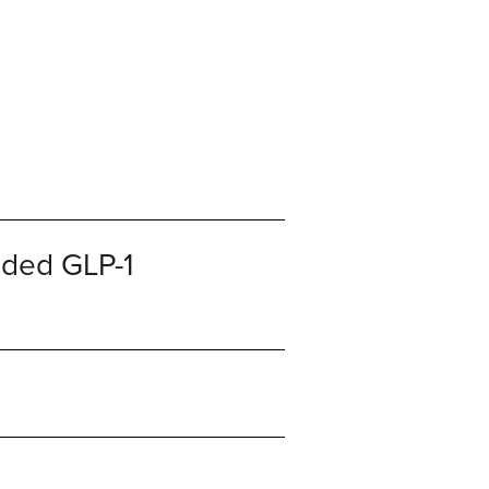
nded GLP-1