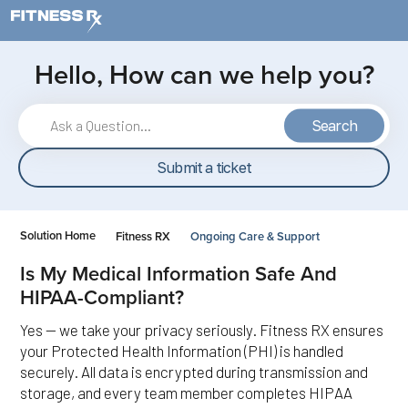
Skip to main content
Hello, How can we help you?
Search
Submit a ticket
Solution Home
Fitness RX
Ongoing Care & Support
Is My Medical Information Safe And
HIPAA-Compliant?
Yes — we take your privacy seriously. Fitness RX ensures
your Protected Health Information (PHI) is handled
securely. All data is encrypted during transmission and
storage, and every team member completes HIPAA