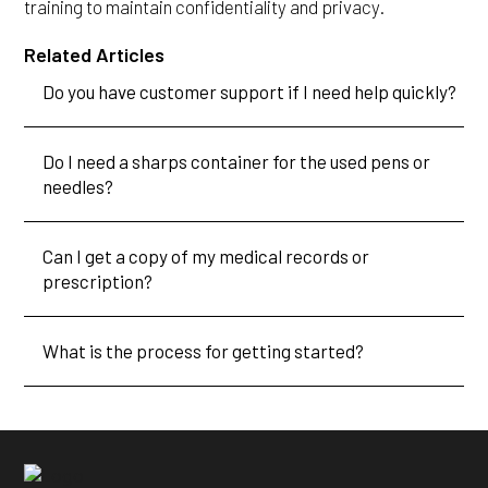
training to maintain confidentiality and privacy.
Related Articles
Do you have customer support if I need help quickly?
Do I need a sharps container for the used pens or
needles?
Can I get a copy of my medical records or
prescription?
What is the process for getting started?