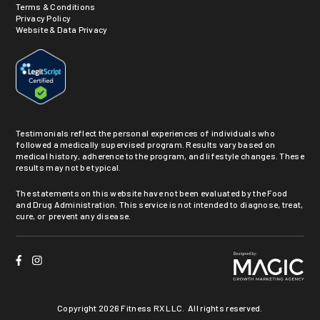
Terms & Conditions
Privacy Policy
Website & Data Privacy
Testimonials reflect the personal experiences of individuals who
followed a medically supervised program. Results vary based on
medical history, adherence to the program, and lifestyle changes. These
results may not be typical.
The statements on this website have not been evaluated by the Food
and Drug Administration. This service is not intended to diagnose, treat,
cure, or prevent any disease.
Copyright
2026 Fitness RX LLC. All rights reserved.