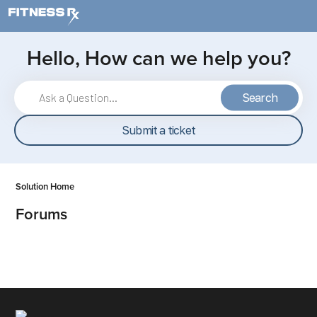
Skip to main content
Hello, How can we help you?
Search
Submit a ticket
Solution Home
Forums