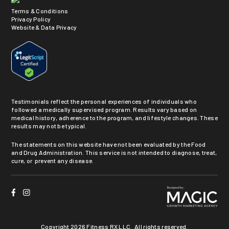
Terms & Conditions
Privacy Policy
Website & Data Privacy
Testimonials reflect the personal experiences of individuals who
followed a medically supervised program. Results vary based on
medical history, adherence to the program, and lifestyle changes. These
results may not be typical.
The statements on this website have not been evaluated by the Food
and Drug Administration. This service is not intended to diagnose, treat,
cure, or prevent any disease.
Copyright
2026 Fitness RX LLC. All rights reserved.